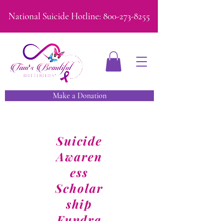
National Suicide Hotline:
800-273-8255
Make a Donation
Suicide
Awaren
ess
Scholar
ship
Fundra