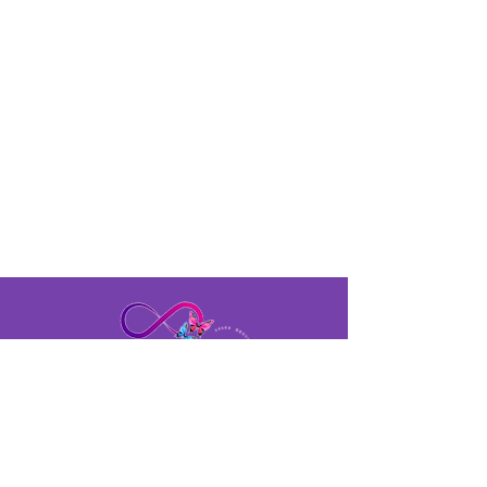
profit.
Time &
Location
Friday, June 30, 2023
7:00 PM - 11:00 PM
The Regency Conference Center
- O'Fallon, IL
400 Regency Park, O'Fallon, IL
622269
tamsbeautifulbutterflies@gmail.com
Tel:
618- 477-5121